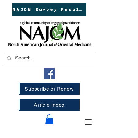
NAJOM Survey Results!
Subscribe or Renew
Article Index