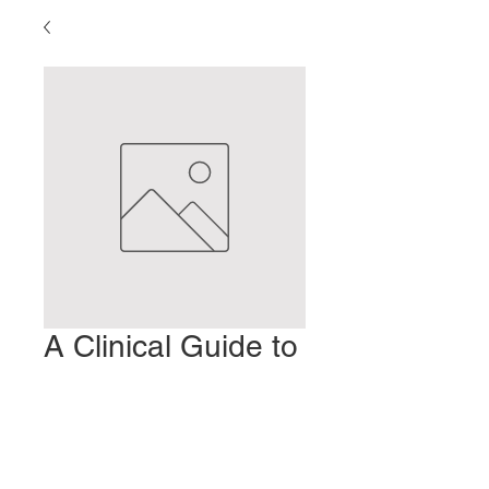
A Clinical Guide to
Kanpo (2)
Preis
2,00 $
In den Warenkorb