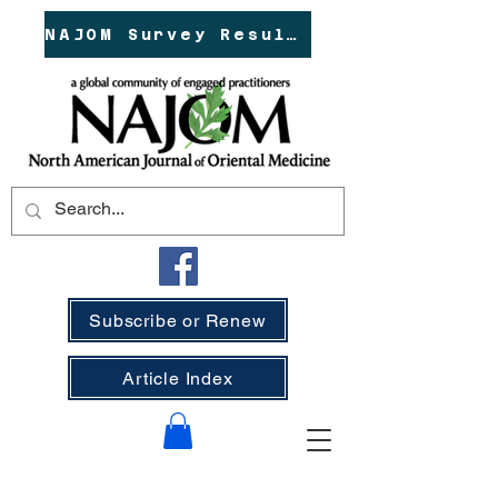
NAJOM Survey Results!
Subscribe or Renew
Article Index