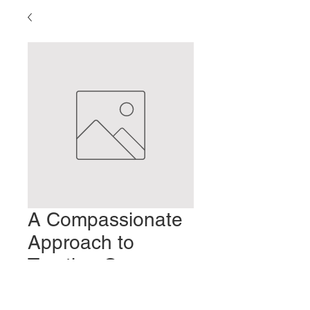
A Compassionate
Approach to
Treating Cancer
Patients