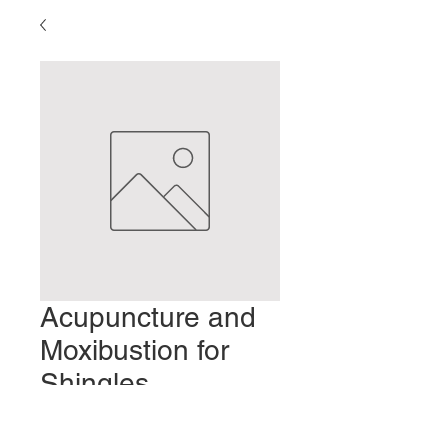
Acupuncture and
Moxibustion for
Shingles
Preis
2,00 $