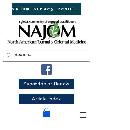
NAJOM Survey Results!
Subscribe or Renew
Article Index