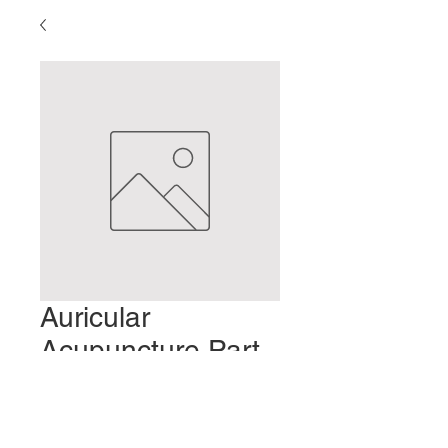
Auricular
Acupuncture Part
3 - Weight Loss
Preis
2,00 $