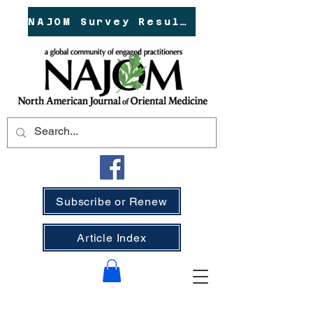
NAJOM Survey Results!
Subscribe or Renew
Article Index