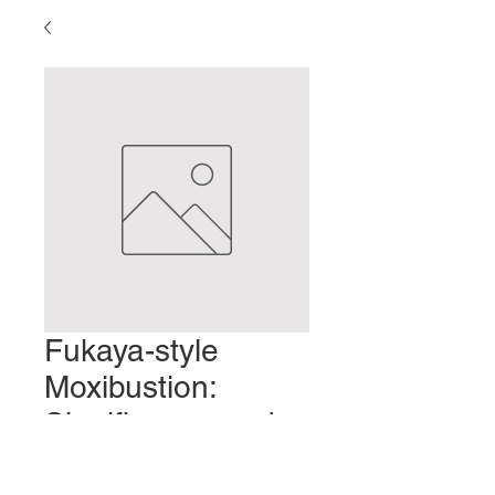
Fukaya-style
Moxibustion:
Significance and
Characteristics