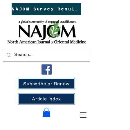
NAJOM Survey Results!
Subscribe or Renew
Article Index