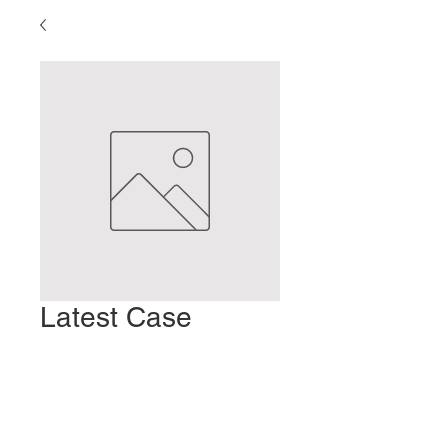
Latest Case
Report
Preis
2,00 $
In den Warenkorb