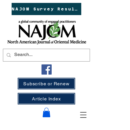
NAJOM Survey Results!
Subscribe or Renew
Article Index