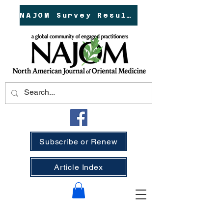
NAJOM Survey Results!
Subscribe or Renew
Article Index