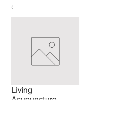
Living
Acupuncture
Points
Preis
2,00 $