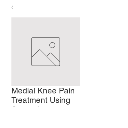
Medial Knee Pain
Treatment Using
Secondary
Vessels