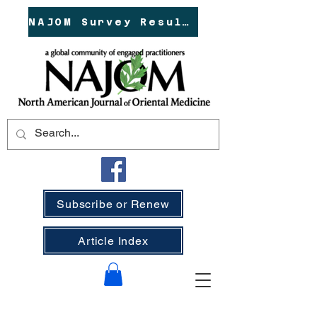
NAJOM Survey Results!
Subscribe or Renew
Article Index