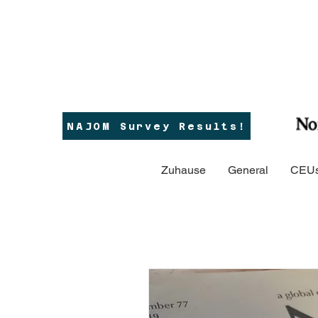
NAJOM Survey Results!
Zuhause
General
CEUs