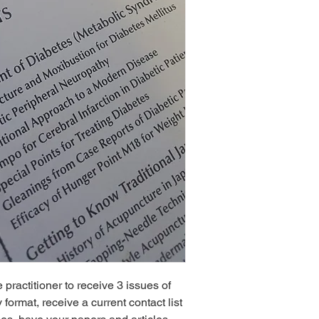
practitioner to receive 3 issues of
ormat, receive a current contact list