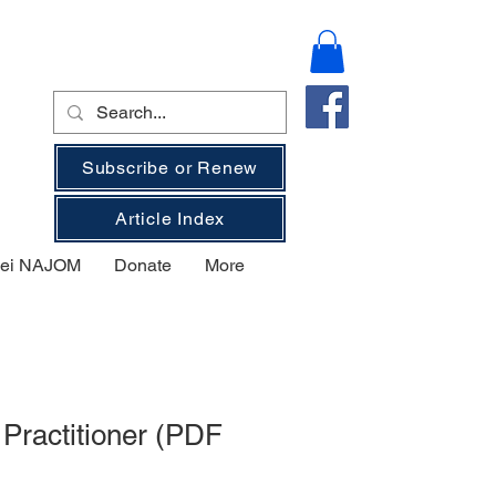
Subscribe or Renew
Article Index
 bei NAJOM
Donate
More
Practitioner (PDF