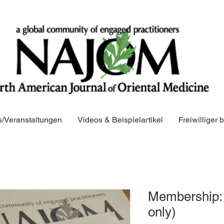
/Veranstaltungen
Videos & Beispielartikel
Freiwilliger
Membership: 
only)