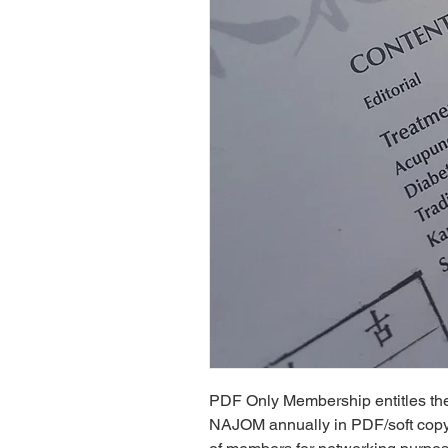
PDF Only Membership entitles the 
NAJOM annually in PDF/soft copy f