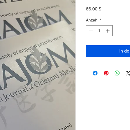
Preis
66,00 $
Anzahl
*
In d