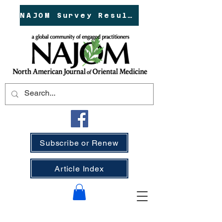
NAJOM Survey Results!
Subscribe or Renew
Article Index