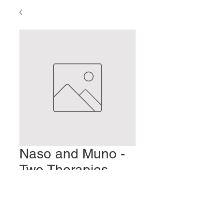
Naso and Muno -
Two Therapies
Unique to Toyohari
Preis
2,00 $