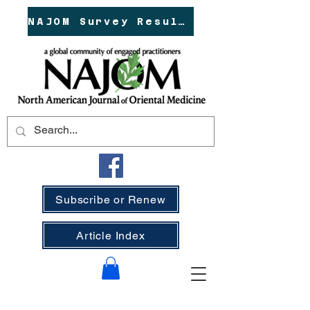
NAJOM Survey Results!
Subscribe or Renew
Article Index