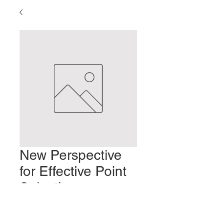
New Perspective
for Effective Point
Selection:
Whiplash