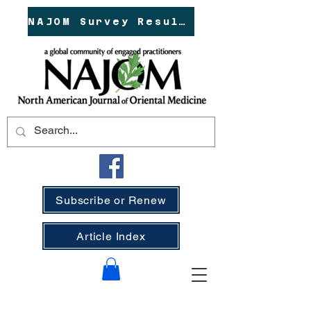
NAJOM Survey Results!
Subscribe or Renew
Article Index