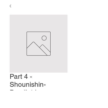
Part 4 -
Shounishin-
Paediatric
Acupuncture