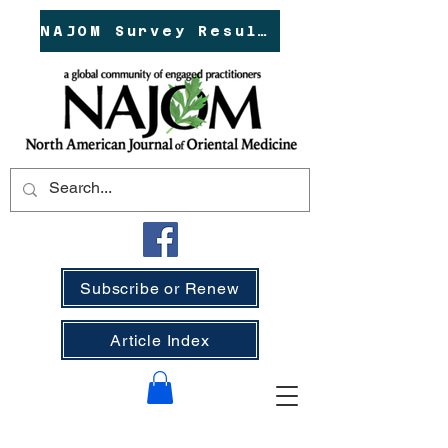
NAJOM Survey Results!
Subscribe or Renew
Article Index