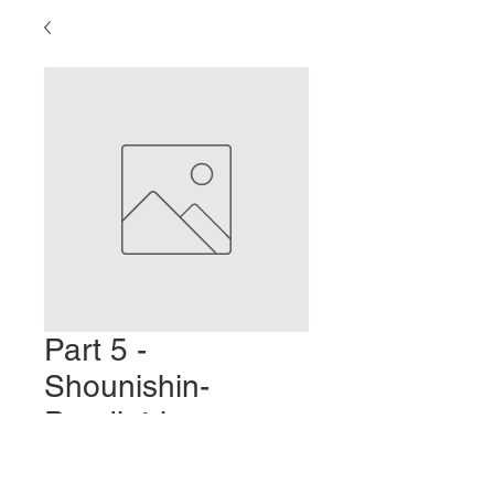
Part 5 -
Shounishin-
Paediatric
Acupuncture