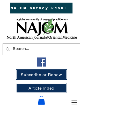
NAJOM Survey Results!
Subscribe or Renew
Article Index