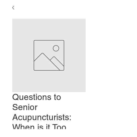
Questions to
Senior
Acupuncturists:
When is it Too