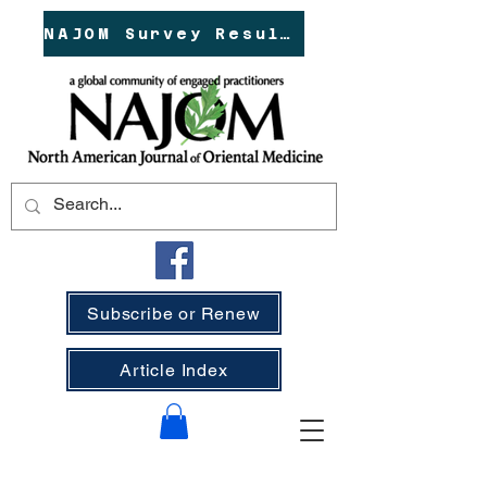
NAJOM Survey Results!
Subscribe or Renew
Article Index