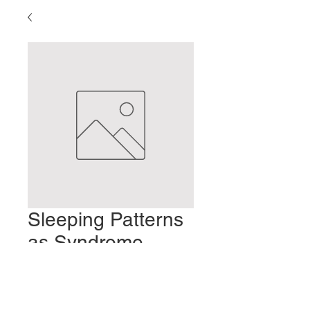
Sleeping Patterns
as Syndrome
Patterns
Preis
2,00 $