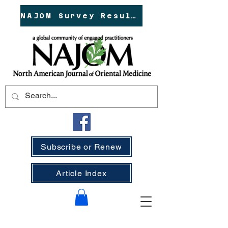
NAJOM Survey Results!
Subscribe or Renew
Article Index