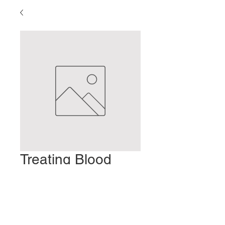
Treating Blood
Stasis
Preis
2,00 $
In den Warenkorb