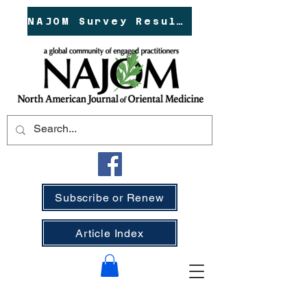
NAJOM Survey Results!
Subscribe or Renew
Article Index