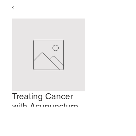
Treating Cancer
with Acupuncture
and Moxibustion
Preis
2,00 $