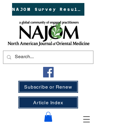
NAJOM Survey Results!
Subscribe or Renew
Article Index