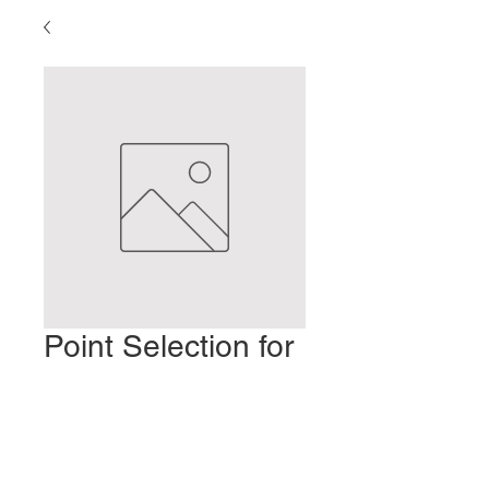
Point Selection for
Root Treatment
Ціна
2,00 USD
Додати у кошик