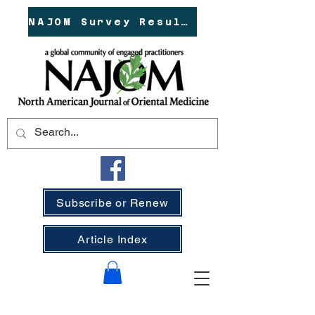
NAJOM Survey Results!
Subscribe or Renew
Article Index