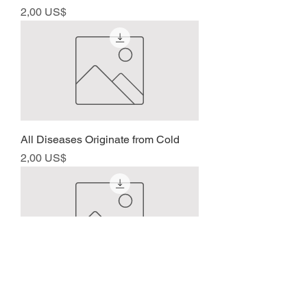
Precio
2,00 US$
All Diseases Originate from Cold
Precio
2,00 US$
About Shakujyu
Precio
2,00 US$