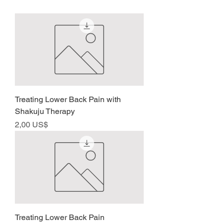
Treating Lower Back Pain with
Shakuju Therapy
Precio
2,00 US$
Treating Lower Back Pain