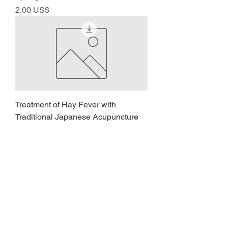
Precio
2,00 US$
Treatment of Hay Fever with
Traditional Japanese Acupuncture
Precio
2,00 US$
Analysis, Checking and Contact