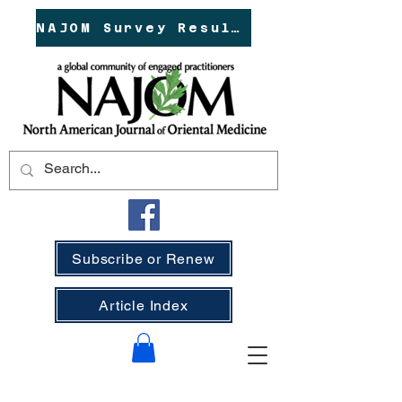
NAJOM Survey Results!
Subscribe or Renew
Article Index