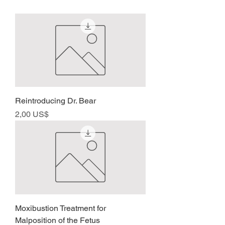
Reintroducing Dr. Bear
Precio
2,00 US$
Moxibustion Treatment for
Malposition of the Fetus