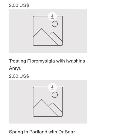
Precio
2,00 US$
Treating Fibromyalgia with Iwashina
Anryu
Precio
2,00 US$
Spring in Portland with Dr Bear