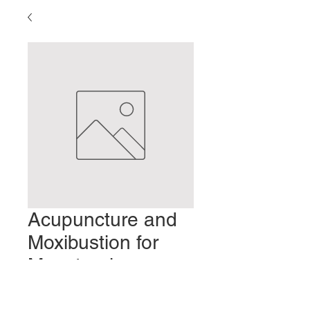
Acupuncture and
Moxibustion for
Menstrual
Disorders