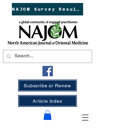
NAJOM Survey Results!
Subscribe or Renew
Article Index