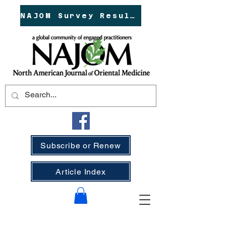
NAJOM Survey Results!
Subscribe or Renew
Article Index