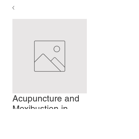
Acupuncture and
Moxibustion in
Japan: Part 1
Precio
2,00 US$