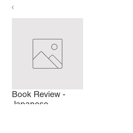
Book Review -
Japanese
Acupuncture 101
Precio
2,00 US$