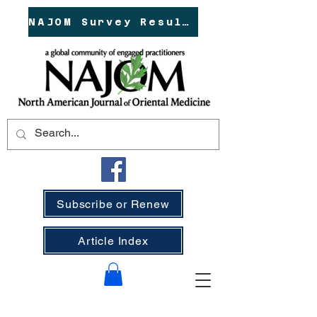
NAJOM Survey Results!
Subscribe or Renew
Article Index