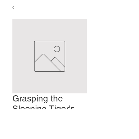
Grasping the
Sleeping Tiger's
Tail
Precio
2,00 US$