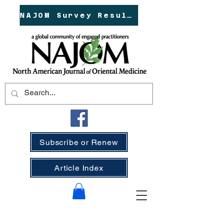
NAJOM Survey Results!
Subscribe or Renew
Article Index