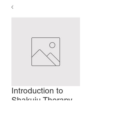
Introduction to
Shakuju Therapy-
Part 19
Precio
2,00 US$