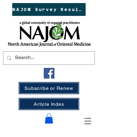
NAJOM Survey Results!
Subscribe or Renew
Article Index