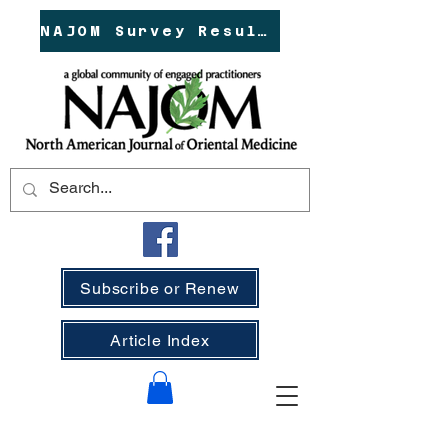
NAJOM Survey Results!
Subscribe or Renew
Article Index