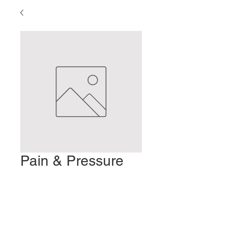
Pain & Pressure
Stimulation
Precio
2,00 US$
Agregar al carrito