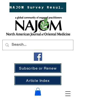
NAJOM Survey Results!
Subscribe or Renew
Article Index