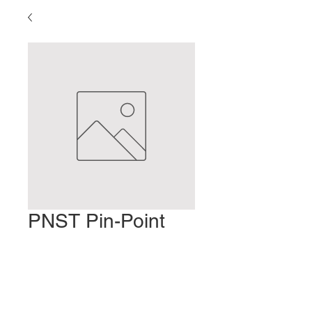
PNST Pin-Point
Treatment – Part 2
Precio
2,00 US$
Agregar al carrito