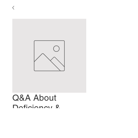
Q&A About
Deficiency &
Excess
Precio
2,00 US$