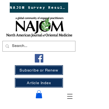
NAJOM Survey Results!
Subscribe or Renew
Article Index