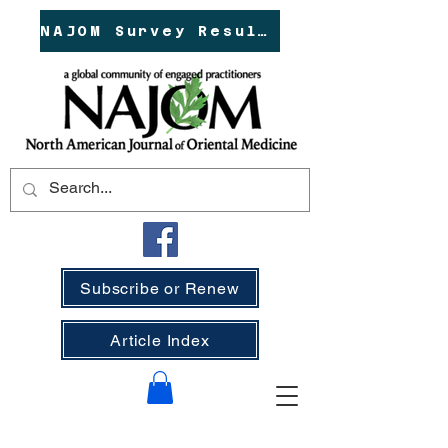
NAJOM Survey Results!
Subscribe or Renew
Article Index