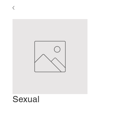
Sexual
Dysfunction
Precio
2,00 US$
Agregar al carrito