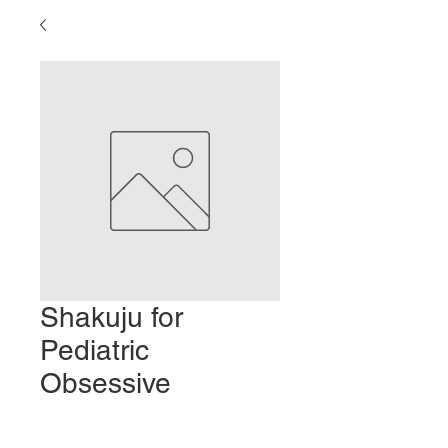
Shakuju for
Pediatric
Obsessive
Compulsive