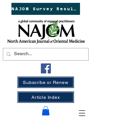
NAJOM Survey Results!
Subscribe or Renew
Article Index