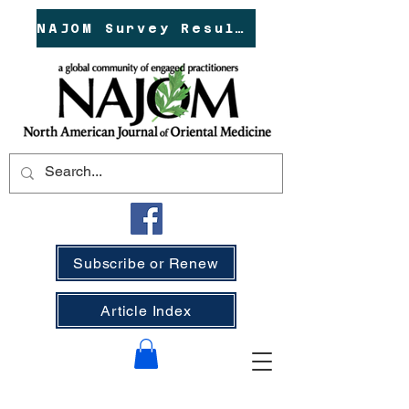
NAJOM Survey Results!
Subscribe or Renew
Article Index