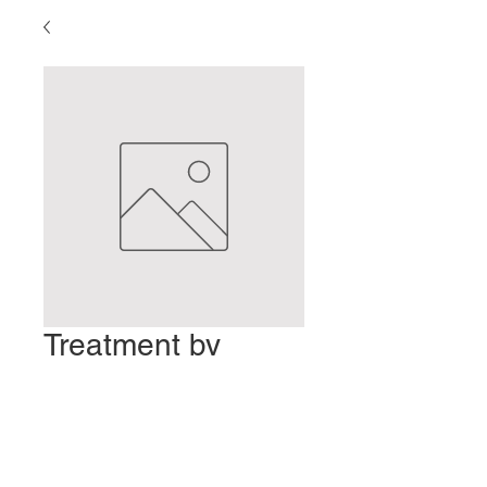
Treatment by
Palpation
Precio
2,00 US$
Agregar al carrito