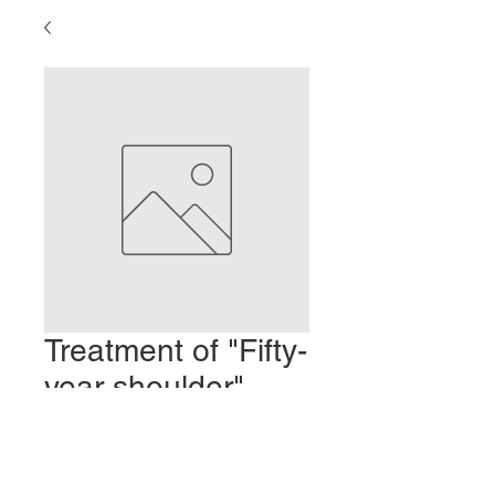
Treatment of "Fifty-
year shoulder"
(Frozen Shoulder)
Precio
2,00 US$