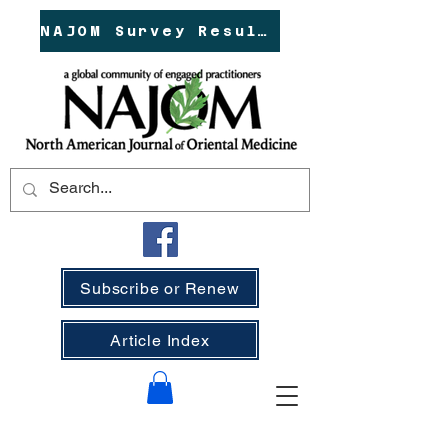
NAJOM Survey Results!
Subscribe or Renew
Article Index