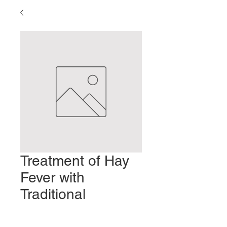
Treatment of Hay
Fever with
Traditional
Japanese