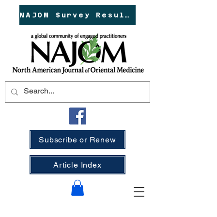
NAJOM Survey Results!
Subscribe or Renew
Article Index