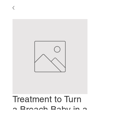
Treatment to Turn
a Breach Baby in a
Twin Pregnancy
Precio
2,00 US$