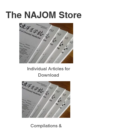
The NAJOM Store
Individual Articles for
Download
Compilations &