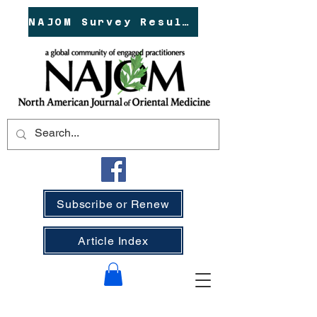
NAJOM Survey Results!
Subscribe or Renew
Article Index