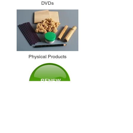
DVDs
Physical Products
Subscribe to NAJOM
or Renew Your
Membership