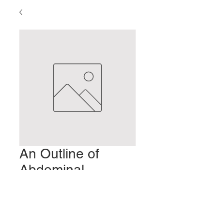
An Outline of
Abdominal
Diagnosis
Price
$2.00