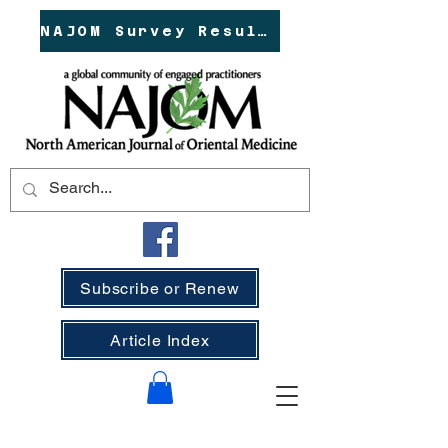
NAJOM Survey Results!
Subscribe or Renew
Article Index