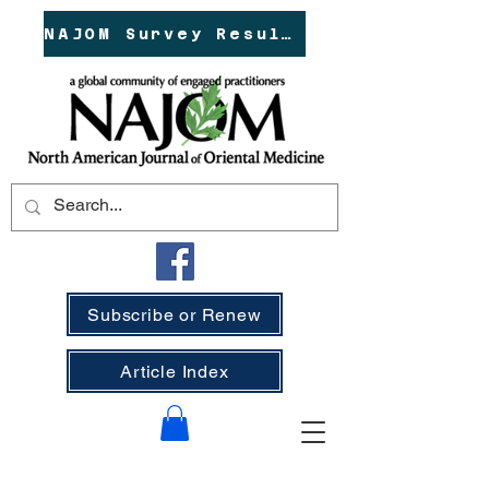
NAJOM Survey Results!
Subscribe or Renew
Article Index