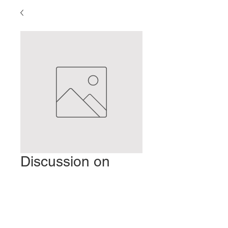
Discussion on
Clinical Experience
Price
$2.00
Add to Cart