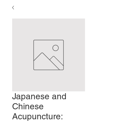
Japanese and
Chinese
Acupuncture:
Similarities and