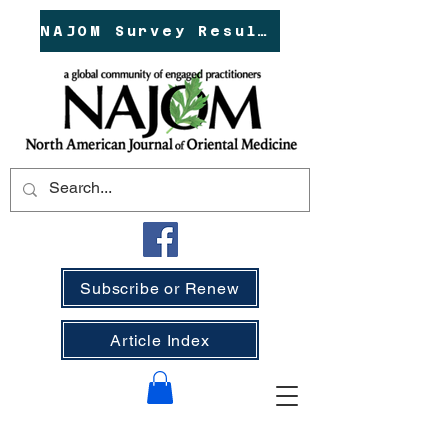
NAJOM Survey Results!
Subscribe or Renew
Article Index