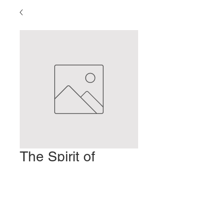
The Spirit of
Moxibustion
Price
$2.00
Add to Cart