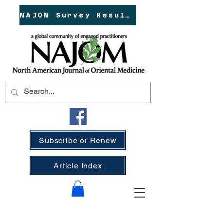
NAJOM Survey Results!
Subscribe or Renew
Article Index