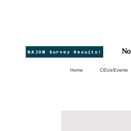
NAJOM Survey Results!
Home
CEUs/Events