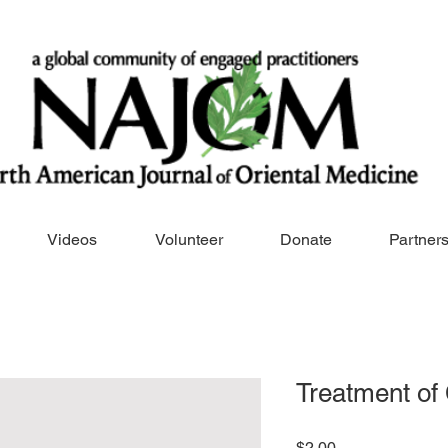
Videos
Volunteer
Donate
Partner
Treatment of
Price
$2.00