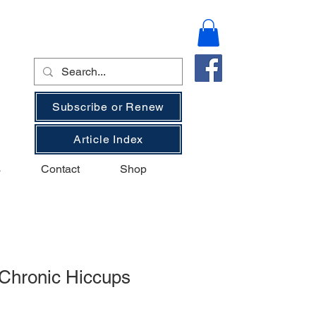
Subscribe or Renew
Article Index
s
Contact
Shop
 Chronic Hiccups