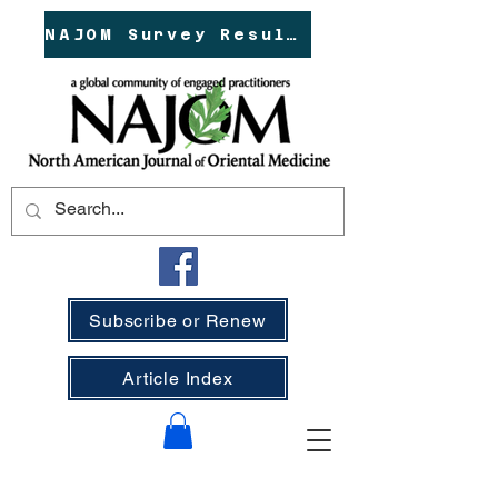
NAJOM Survey Results!
Subscribe or Renew
Article Index