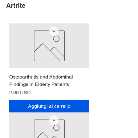
Artrite
Osteoarthritis and Abdominal
Findings in Elderly Patients
Prezzo
2,00 USD
Aggiungi al carrello