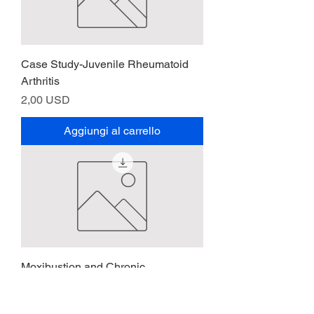
Case Study-Juvenile Rheumatoid
Arthritis
Prezzo
2,00 USD
Aggiungi al carrello
Moxibustion and Chronic
Rheumatoid Arthritis
Prezzo
2,00 USD