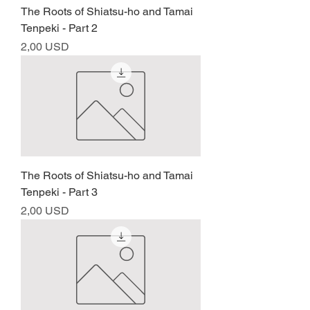
The Roots of Shiatsu-ho and Tamai
Tenpeki - Part 2
Prezzo
2,00 USD
The Roots of Shiatsu-ho and Tamai
Tenpeki - Part 3
Prezzo
2,00 USD