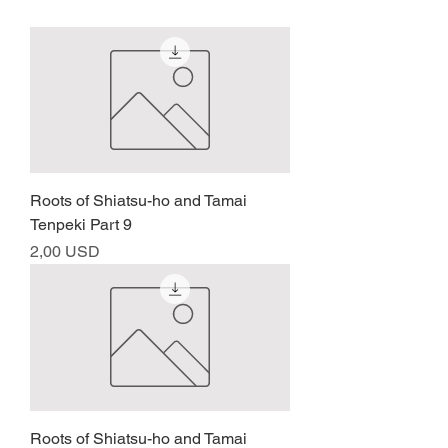
Roots of Shiatsu-ho and Tamai
Tenpeki Part 9
Prezzo
2,00 USD
Roots of Shiatsu-ho and Tamai