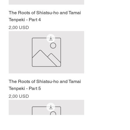
The Roots of Shiatsu-ho and Tamai
Tenpeki - Part 4
Prezzo
2,00 USD
The Roots of Shiatsu-ho and Tamai
Tenpeki - Part 5
Prezzo
2,00 USD