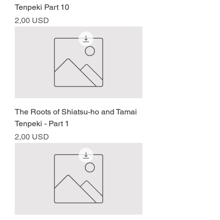
Tenpeki Part 10
Prezzo
2,00 USD
The Roots of Shiatsu-ho and Tamai
Tenpeki - Part 1
Prezzo
2,00 USD