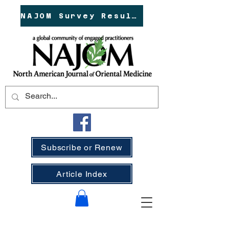
NAJOM Survey Results!
Subscribe or Renew
Article Index