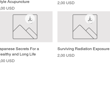
tyle Acupuncture
Prezzo
2,00 USD
rezzo
,00 USD
apanese Secrets For a
Vista rapida
Surviving Radiation Exposure
Vista rapida
ealthy and Long Life
Prezzo
2,00 USD
rezzo
,00 USD