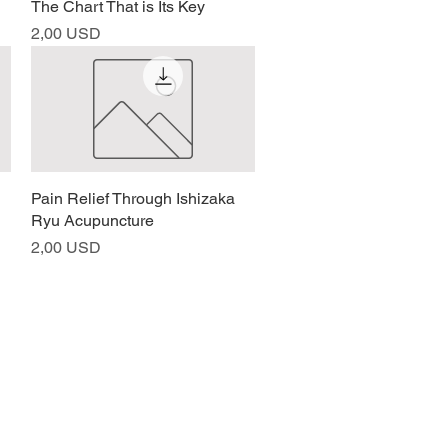
The Chart That is Its Key
Prezzo
2,00 USD
Pain Relief Through Ishizaka
Vista rapida
Ryu Acupuncture
Prezzo
2,00 USD