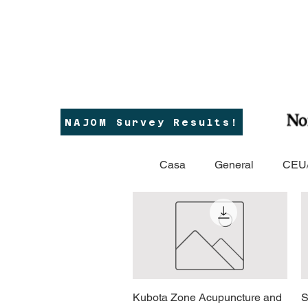
NAJOM Survey Results!
Casa
General
CEU/
Kubota Zone Acupuncture and
Vista rapida
S