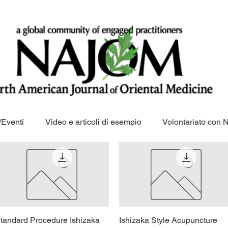
Eventi
Video e articoli di esempio
Volontariato con
tandard Procedure Ishizaka
Vista rapida
Ishizaka Style Acupuncture
Vista rapida