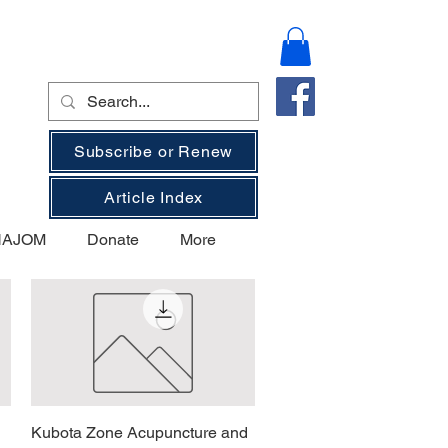
Subscribe or Renew
Article Index
 NAJOM
Donate
More
Kubota Zone Acupuncture and
Vista rapida