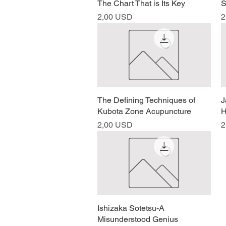
The Chart That is Its Key
S
Prezzo
P
2,00 USD
2
The Defining Techniques of
Vista rapida
J
Kubota Zone Acupuncture
H
Prezzo
P
2,00 USD
2
Ishizaka Sotetsu-A
Vista rapida
Misunderstood Genius