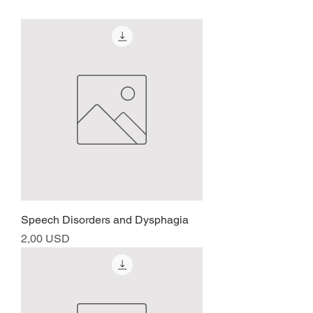
Speech Disorders and Dysphagia
Prezzo
2,00 USD