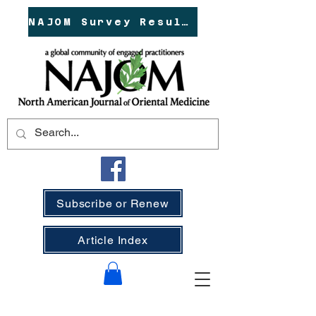
NAJOM Survey Results!
Subscribe or Renew
Article Index