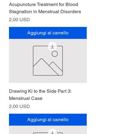
Acupuncture Treatment for Blood
Stagnation in Menstrual Disorders
Prezzo
2,00 USD
Aggiungi al carrello
Drawing Ki to the Side Part 3:
Menstrual Case
Prezzo
2,00 USD
Aggiungi al carrello