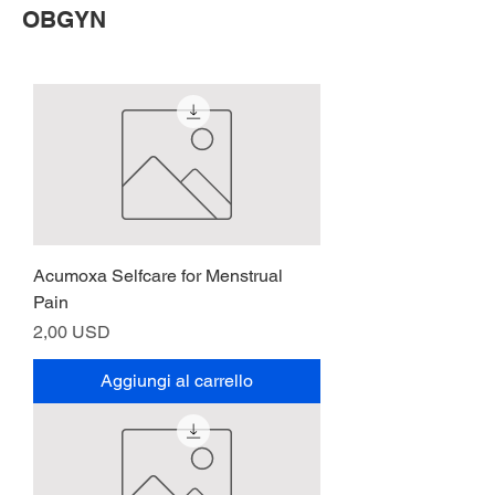
OBGYN
Acumoxa Selfcare for Menstrual
Pain
Prezzo
2,00 USD
Aggiungi al carrello