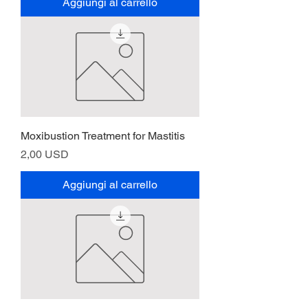
Aggiungi al carrello
Moxibustion Treatment for Mastitis
Prezzo
2,00 USD
Aggiungi al carrello