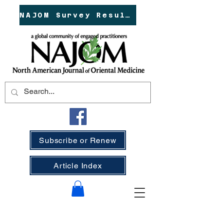
NAJOM Survey Results!
Subscribe or Renew
Article Index