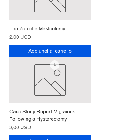
The Zen of a Mastectomy
Prezzo
2,00 USD
Aggiungi al carrello
Case Study Report-Migraines
Following a Hysterectomy
Prezzo
2,00 USD