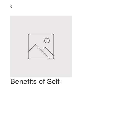
Benefits of Self-
moxibustion
Prezzo
2,00 USD
Aggiungi al carrello