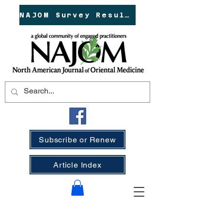
NAJOM Survey Results!
Subscribe or Renew
Article Index