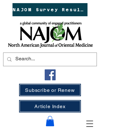
NAJOM Survey Results!
Subscribe or Renew
Article Index