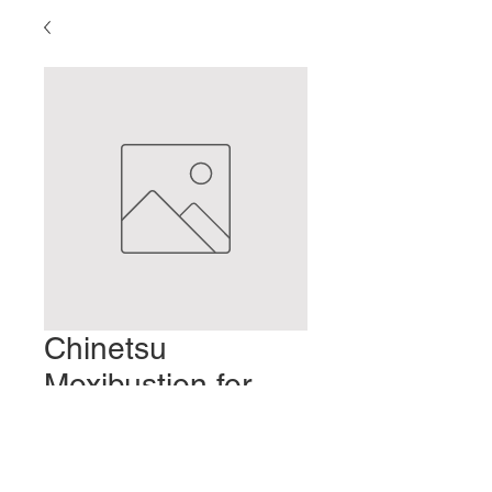
Chinetsu
Moxibustion for
Chapped Hands
Prezzo
2,00 USD