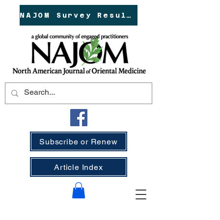
NAJOM Survey Results!
Subscribe or Renew
Article Index