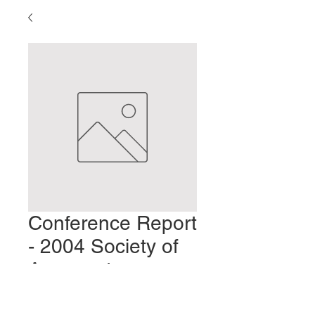
Conference Report
- 2004 Society of
Acupuncture
Research