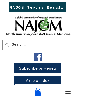
NAJOM Survey Results!
Subscribe or Renew
Article Index