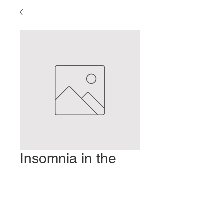
Insomnia in the
Age of Anxiety
Prezzo
2,00 USD
Aggiungi al carrello