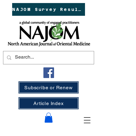
NAJOM Survey Results!
Subscribe or Renew
Article Index