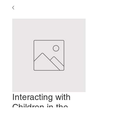
Interacting with
Children in the
Clinic
Prezzo
2,00 USD